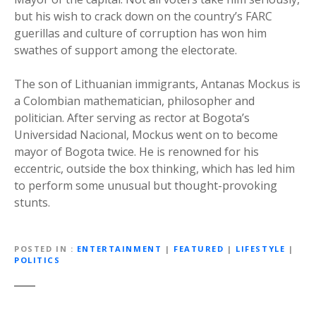
but his wish to crack down on the country’s FARC
guerillas and culture of corruption has won him
swathes of support among the electorate.
The son of Lithuanian immigrants, Antanas Mockus is
a Colombian mathematician, philosopher and
politician. After serving as rector at Bogota’s
Universidad Nacional, Mockus went on to become
mayor of Bogota twice. He is renowned for his
eccentric, outside the box thinking, which has led him
to perform some unusual but thought-provoking
stunts.
POSTED IN
ENTERTAINMENT
|
FEATURED
|
LIFESTYLE
|
POLITICS