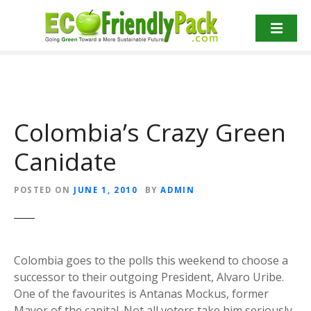
S
k
i
p
t
o
c
Colombia’s Crazy Green
o
n
Canidate
t
e
n
POSTED ON
JUNE 1, 2010
BY
ADMIN
t
Colombia goes to the polls this weekend to choose a
successor to their outgoing President, Alvaro Uribe.
One of the favourites is Antanas Mockus, former
Mayor of the capital. Not all voters take him seriously,