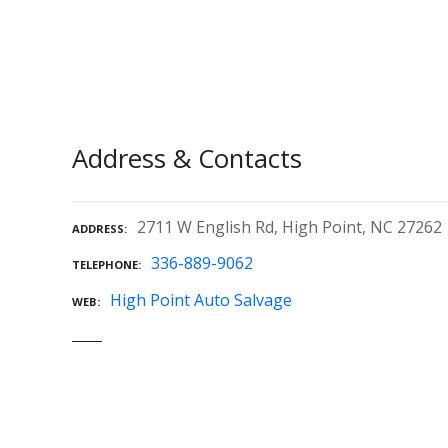
Address & Contacts
2711 W English Rd, High Point, NC 27262
ADDRESS
336-889-9062
TELEPHONE
High Point Auto Salvage
WEB