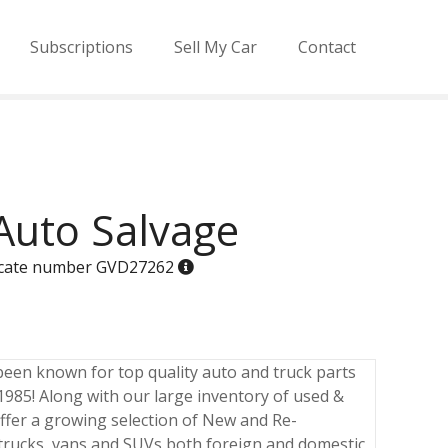
Subscriptions
Sell My Car
Contact
Auto Salvage
ificate number GVD27262
been known for top quality auto and truck parts
 1985! Along with our large inventory of used &
ffer a growing selection of New and Re-
 trucks, vans and SUVs both foreign and domestic