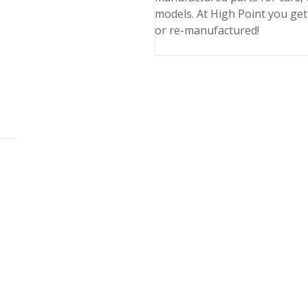
models. At High Point you get
or re-manufactured!