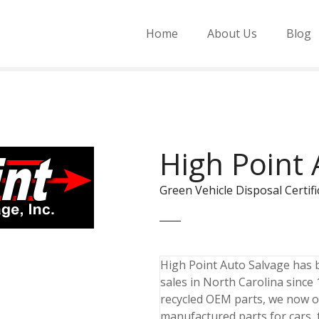
Home
About Us
Blog
High Point 
Green Vehicle Disposal Cert
High Point Auto Salvage has 
sales in North Carolina since
recycled OEM parts, we now o
manufactured parts for cars,