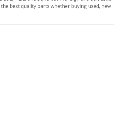
 the best quality parts whether buying used, new