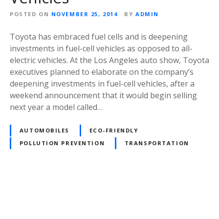
POSTED ON
NOVEMBER 25, 2014
BY
ADMIN
Toyota has embraced fuel cells and is deepening
investments in fuel-cell vehicles as opposed to all-
electric vehicles. At the Los Angeles auto show, Toyota
executives planned to elaborate on the company’s
deepening investments in fuel-cell vehicles, after a
weekend announcement that it would begin selling
next year a model called…
AUTOMOBILES
ECO-FRIENDLY
POLLUTION PREVENTION
TRANSPORTATION
P
o