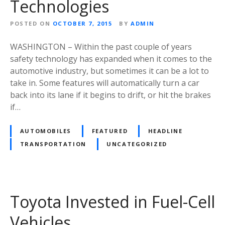
Technologies
POSTED ON
OCTOBER 7, 2015
BY
ADMIN
WASHINGTON – Within the past couple of years
safety technology has expanded when it comes to the
automotive industry, but sometimes it can be a lot to
take in. Some features will automatically turn a car
back into its lane if it begins to drift, or hit the brakes
if…
AUTOMOBILES
FEATURED
HEADLINE
TRANSPORTATION
UNCATEGORIZED
Toyota Invested in Fuel-Cell
Vehicles