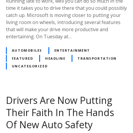
Running late to work, well you can do so much in the
time it takes you to drive there that you could possibly
catch up. Microsoft is moving closer to putting your
living room on wheels, introducing several features
that will make your drive more productive and
entertaining. On Tuesday at…
AUTOMOBILES
ENTERTAINMENT
FEATURED
HEADLINE
TRANSPORTATION
UNCATEGORIZED
Drivers Are Now Putting
Their Faith In The Hands
Of New Auto Safety