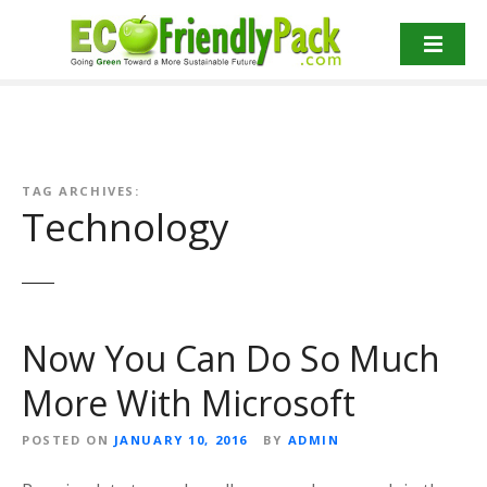
S
k
i
p
t
o
c
o
TAG ARCHIVES:
Technology
n
t
e
n
t
Now You Can Do So Much
More With Microsoft
POSTED ON
JANUARY 10, 2016
BY
ADMIN