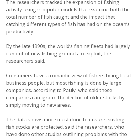
The researchers tracked the expansion of fishing
activity using computer models that examine both the
total number of fish caught and the impact that
catching different types of fish has had on the ocean’s
productivity.
By the late 1990s, the world’s fishing fleets had largely
run out of new fishing grounds to exploit, the
researchers said.
Consumers have a romantic view of fishers being local
business people, but most fishing is done by large
companies, according to Pauly, who said these
companies can ignore the decline of older stocks by
simply moving to new areas.
The data shows more must done to ensure existing
fish stocks are protected, said the researchers, who
have done other studies outlining problems with the