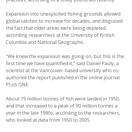
Expansion into unexploited fishing grounds allowed
global catches to increase for decades, and disguised
the fact that older areas were being depleted,
according researchers at the University of British
Columbia and National Geographic.
“We knew the expansion was going on, but this is the
first time we have quantified it,” said Daniel Pauly, a
scientist at the Vancouver-based university who co-
authored the report published in the online journal
PLoS ONE.
About 19 million tonnes of fish were landed in 1950,
and that increased to a peak of 90 million tonnes a
year in the late 1980s, according to the researchers,
who looked at data from 1950 to 2005.