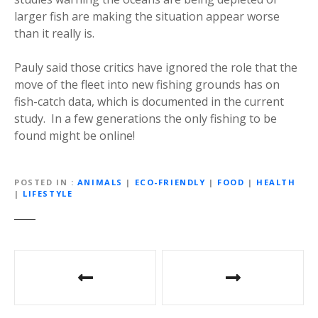
larger fish are making the situation appear worse
than it really is.
Pauly said those critics have ignored the role that the
move of the fleet into new fishing grounds has on
fish-catch data, which is documented in the current
study. In a few generations the only fishing to be
found might be online!
POSTED IN
ANIMALS
|
ECO-FRIENDLY
|
FOOD
|
HEALTH
|
LIFESTYLE
P
o