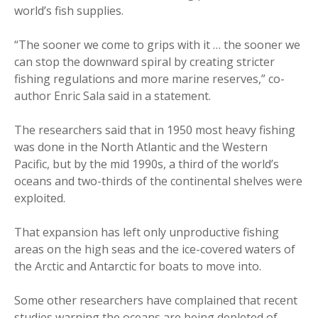
world’s fish supplies.
“The sooner we come to grips with it … the sooner we
can stop the downward spiral by creating stricter
fishing regulations and more marine reserves,” co-
author Enric Sala said in a statement.
The researchers said that in 1950 most heavy fishing
was done in the North Atlantic and the Western
Pacific, but by the mid 1990s, a third of the world’s
oceans and two-thirds of the continental shelves were
exploited.
That expansion has left only unproductive fishing
areas on the high seas and the ice-covered waters of
the Arctic and Antarctic for boats to move into.
Some other researchers have complained that recent
studies warning the oceans are being depleted of