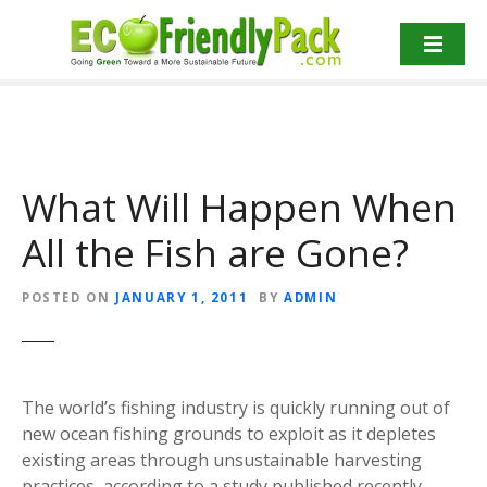
S
k
i
p
t
o
c
What Will Happen When
o
n
All the Fish are Gone?
t
e
n
POSTED ON
JANUARY 1, 2011
BY
ADMIN
t
The world’s fishing industry is quickly running out of
new ocean fishing grounds to exploit as it depletes
existing areas through unsustainable harvesting
practices, according to a study published recently.