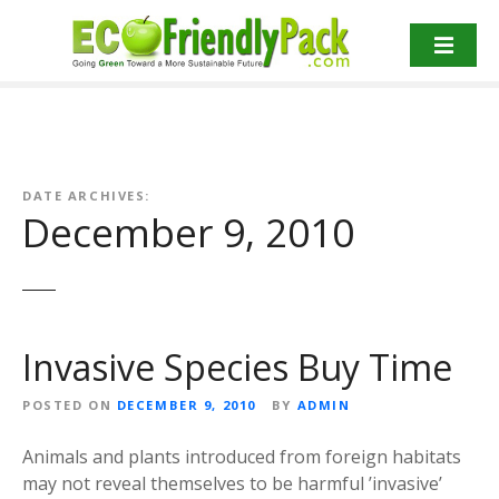
S
k
i
p
t
o
c
o
DATE ARCHIVES:
December 9, 2010
n
t
e
n
t
Invasive Species Buy Time
POSTED ON
DECEMBER 9, 2010
BY
ADMIN
Animals and plants introduced from foreign habitats
may not reveal themselves to be harmful ’invasive’