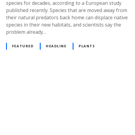
species for decades, according to a European study
published recently. Species that are moved away from
their natural predators back home can displace native
species in their new habitats, and scientists say the
problem already…
FEATURED
HEADLINE
PLANTS
P
o
s
t
s