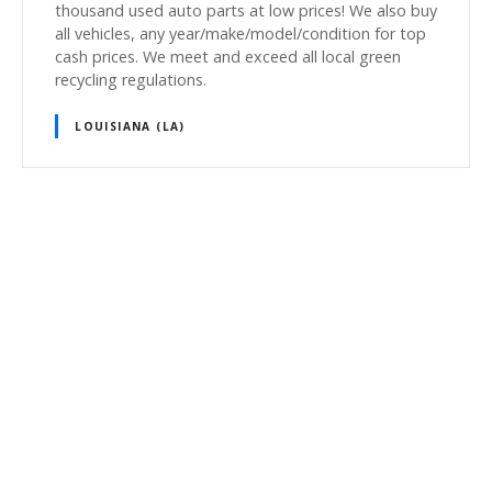
thousand used auto parts at low prices! We also buy
all vehicles, any year/make/model/condition for top
cash prices. We meet and exceed all local green
recycling regulations.
LOUISIANA (LA)
P
o
s
t
s