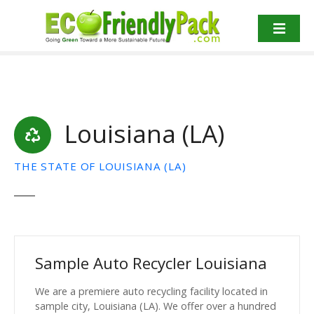
S
k
i
p
t
o
c
Louisiana (LA)
o
n
t
THE STATE OF LOUISIANA (LA)
e
n
t
Sample Auto Recycler Louisiana
We are a premiere auto recycling facility located in
sample city, Louisiana (LA). We offer over a hundred