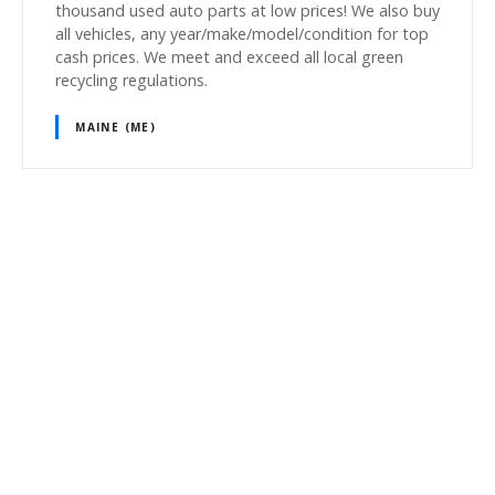
thousand used auto parts at low prices! We also buy
all vehicles, any year/make/model/condition for top
cash prices. We meet and exceed all local green
recycling regulations.
MAINE (ME)
P
o
s
t
s