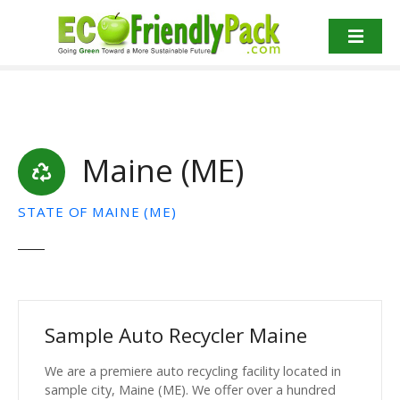
S
k
i
p
t
o
c
Maine (ME)
o
n
t
STATE OF MAINE (ME)
e
n
t
Sample Auto Recycler Maine
We are a premiere auto recycling facility located in
sample city, Maine (ME). We offer over a hundred