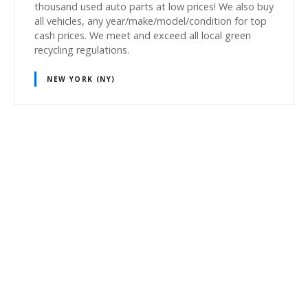
thousand used auto parts at low prices! We also buy
all vehicles, any year/make/model/condition for top
cash prices. We meet and exceed all local green
recycling regulations.
NEW YORK (NY)
P
o
s
t
s