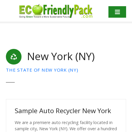
S
k
i
p
t
o
c
New York (NY)
o
n
t
THE STATE OF NEW YORK (NY)
e
n
t
Sample Auto Recycler New York
We are a premiere auto recycling facility located in
sample city, New York (NY). We offer over a hundred