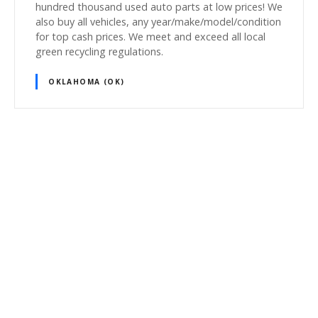
hundred thousand used auto parts at low prices! We
also buy all vehicles, any year/make/model/condition
for top cash prices. We meet and exceed all local
green recycling regulations.
OKLAHOMA (OK)
P
o
s
t
s