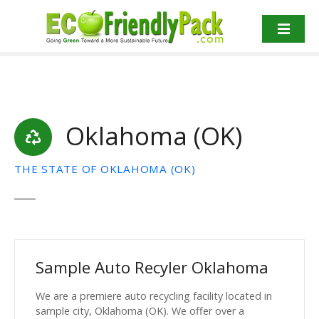
S
k
i
p
t
o
c
Oklahoma (OK)
o
n
t
THE STATE OF OKLAHOMA (OK)
e
n
t
Sample Auto Recyler Oklahoma
We are a premiere auto recycling facility located in
sample city, Oklahoma (OK). We offer over a