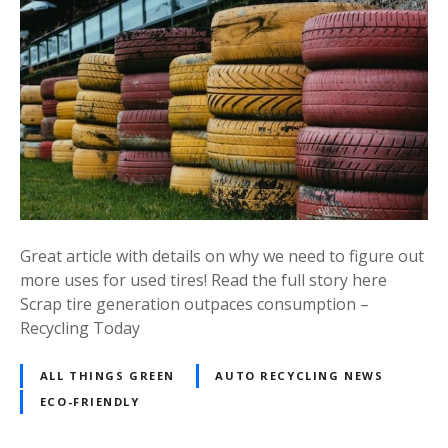
Great article with details on why we need to figure out
more uses for used tires! Read the full story here
Scrap tire generation outpaces consumption –
Recycling Today
ALL THINGS GREEN
AUTO RECYCLING NEWS
ECO-FRIENDLY