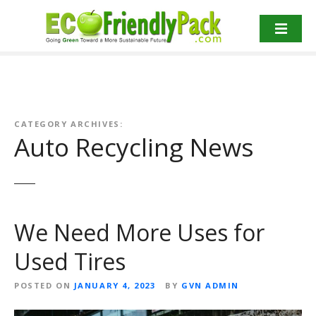
S
k
i
p
t
o
c
o
CATEGORY ARCHIVES:
Auto Recycling News
n
t
e
n
t
We Need More Uses for
Used Tires
POSTED ON
JANUARY 4, 2023
BY
GVN ADMIN