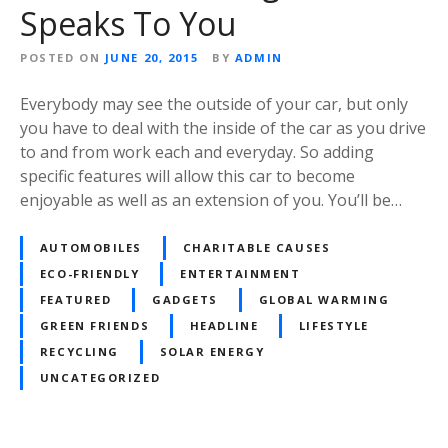
Speaks To You
POSTED ON
JUNE 20, 2015
BY
ADMIN
Everybody may see the outside of your car, but only
you have to deal with the inside of the car as you drive
to and from work each and everyday. So adding
specific features will allow this car to become
enjoyable as well as an extension of you. You’ll be…
AUTOMOBILES
CHARITABLE CAUSES
ECO-FRIENDLY
ENTERTAINMENT
FEATURED
GADGETS
GLOBAL WARMING
GREEN FRIENDS
HEADLINE
LIFESTYLE
RECYCLING
SOLAR ENERGY
UNCATEGORIZED