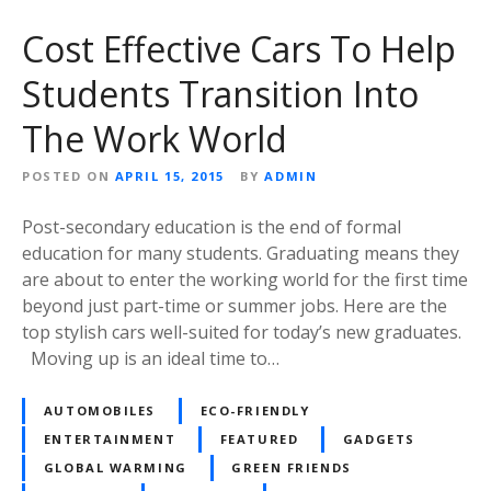
Cost Effective Cars To Help
Students Transition Into
The Work World
POSTED ON
APRIL 15, 2015
BY
ADMIN
Post-secondary education is the end of formal
education for many students. Graduating means they
are about to enter the working world for the first time
beyond just part-time or summer jobs. Here are the
top stylish cars well-suited for today’s new graduates.
Moving up is an ideal time to…
AUTOMOBILES
ECO-FRIENDLY
ENTERTAINMENT
FEATURED
GADGETS
GLOBAL WARMING
GREEN FRIENDS