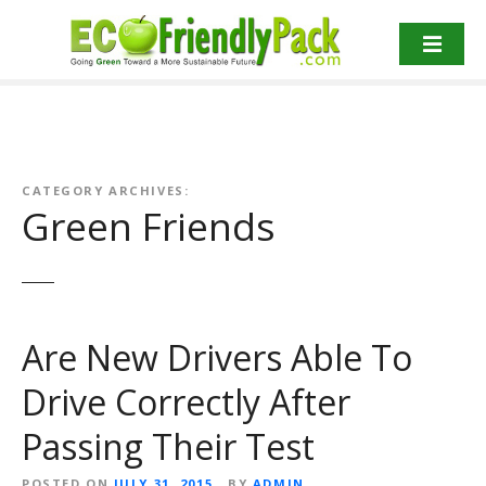
S
k
i
p
t
o
c
o
CATEGORY ARCHIVES:
Green Friends
n
t
e
n
t
Are New Drivers Able To
Drive Correctly After
Passing Their Test
POSTED ON
JULY 31, 2015
BY
ADMIN