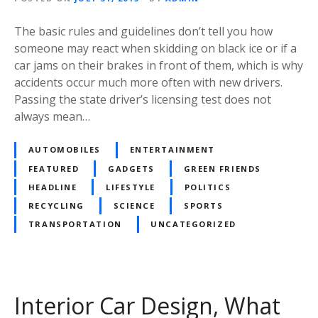
The basic rules and guidelines don’t tell you how
someone may react when skidding on black ice or if a
car jams on their brakes in front of them, which is why
accidents occur much more often with new drivers.
Passing the state driver’s licensing test does not
always mean…
AUTOMOBILES
ENTERTAINMENT
FEATURED
GADGETS
GREEN FRIENDS
HEADLINE
LIFESTYLE
POLITICS
RECYCLING
SCIENCE
SPORTS
TRANSPORTATION
UNCATEGORIZED
Interior Car Design, What