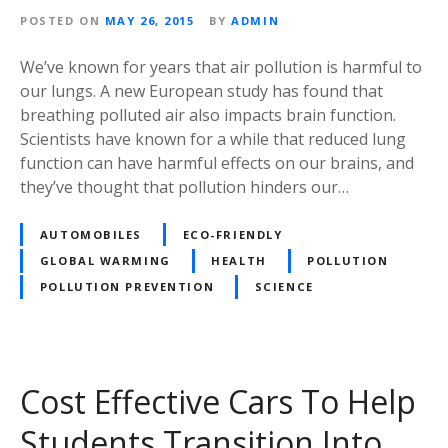
POSTED ON
MAY 26, 2015
BY
ADMIN
We’ve known for years that air pollution is harmful to
our lungs. A new European study has found that
breathing polluted air also impacts brain function.
Scientists have known for a while that reduced lung
function can have harmful effects on our brains, and
they’ve thought that pollution hinders our…
AUTOMOBILES
ECO-FRIENDLY
GLOBAL WARMING
HEALTH
POLLUTION
POLLUTION PREVENTION
SCIENCE
Cost Effective Cars To Help
Students Transition Into