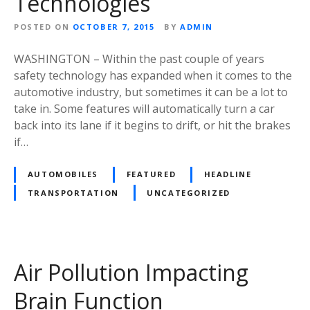
Technologies
POSTED ON
OCTOBER 7, 2015
BY
ADMIN
WASHINGTON – Within the past couple of years
safety technology has expanded when it comes to the
automotive industry, but sometimes it can be a lot to
take in. Some features will automatically turn a car
back into its lane if it begins to drift, or hit the brakes
if…
AUTOMOBILES
FEATURED
HEADLINE
TRANSPORTATION
UNCATEGORIZED
Air Pollution Impacting
Brain Function