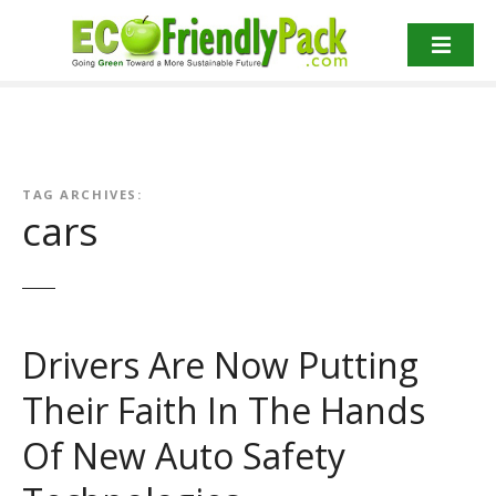
S
k
i
p
t
o
c
o
TAG ARCHIVES:
cars
n
t
e
n
t
Drivers Are Now Putting
Their Faith In The Hands
Of New Auto Safety