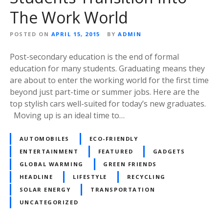
The Work World
POSTED ON
APRIL 15, 2015
BY
ADMIN
Post-secondary education is the end of formal
education for many students. Graduating means they
are about to enter the working world for the first time
beyond just part-time or summer jobs. Here are the
top stylish cars well-suited for today’s new graduates.
Moving up is an ideal time to…
AUTOMOBILES
ECO-FRIENDLY
ENTERTAINMENT
FEATURED
GADGETS
GLOBAL WARMING
GREEN FRIENDS
HEADLINE
LIFESTYLE
RECYCLING
SOLAR ENERGY
TRANSPORTATION
UNCATEGORIZED